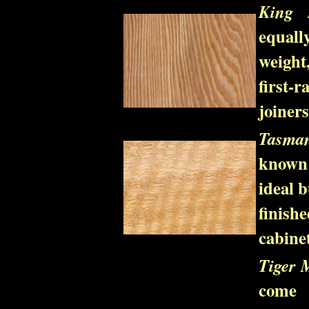
King B
equall
weight
first-
joiner
Tasma
known 
ideal b
finish
cabinet
Tiger 
come 