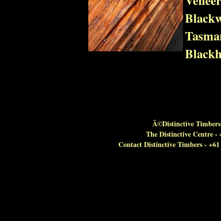
Blackw
Tasman
Blackh
Â©Distinctive Timbers 
The Distinctive Centre 
Contact Distinctive Timbers - +6