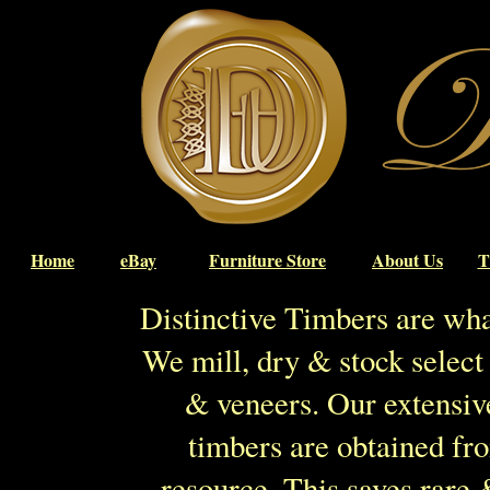
Home
eBay
Furniture Store
About Us
T
Distinctive Timbers are wh
We mill, dry & stock select 
& veneers. Our extensiv
timbers are obtained fr
resource. This saves rare