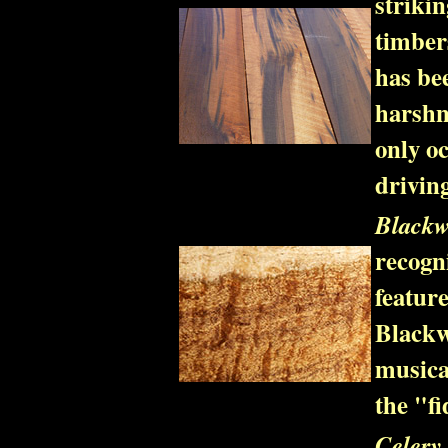
striki
timbers
has be
harshn
only oc
driving
Blackw
recogn
featur
Blackw
musica
the "fi
Celery