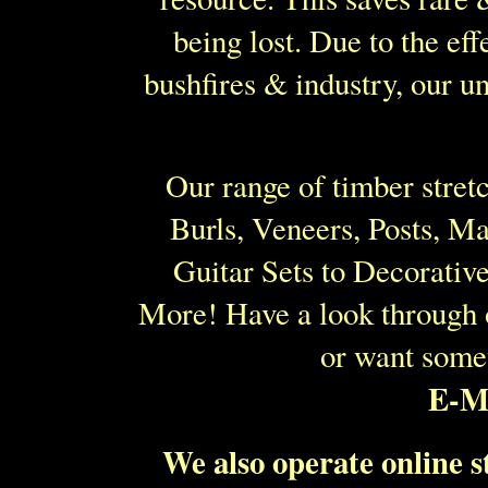
being lost. Due to the eff
bushfires & industry, our u
Our range of timber stret
Burls, Veneers, Posts, M
Guitar Sets to Decorati
More! Have a look through
or want some
E-Ma
We also operate online 