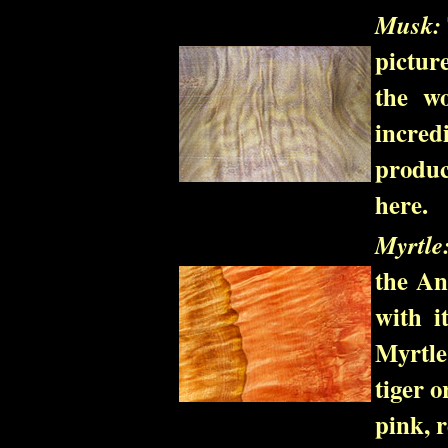
Musk:
pictur
the wo
incredi
produc
here.
Myrtle
the An
with i
Myrtle
tiger o
pink, 