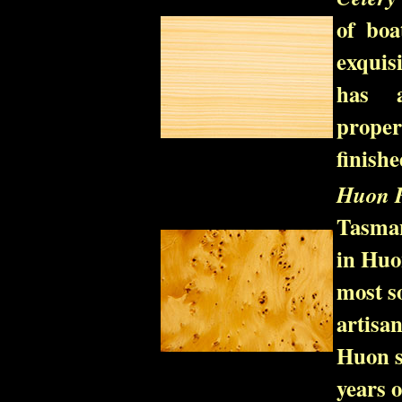
of boa
exquisi
has a
prope
finishe
Huon P
Tasmani
in Huon
most s
artisan
Huon s
years o