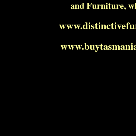
and Furniture, w
www.distinctivef
www.buytasmania