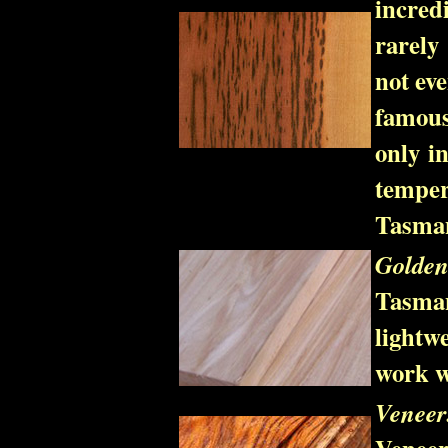
incred
rarely
not eve
famous
only in
tempe
Tasman
Golden
Tasma
lightw
work w
Venee
Venee