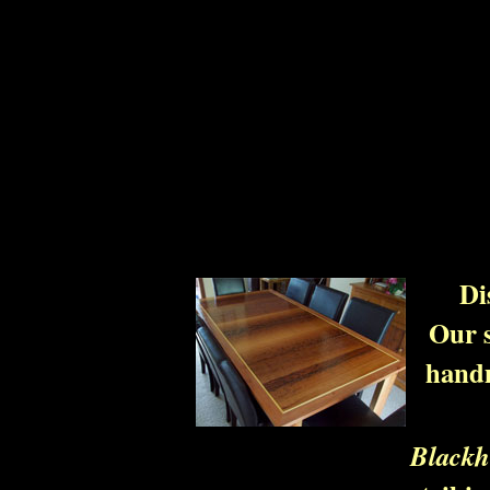
Di
Our s
handm
Blackh